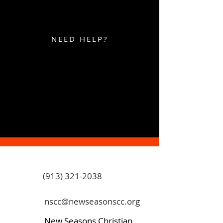
NEED HELP?
(913) 321-2038
nscc@newseasonscc.org
New Seasons Christian