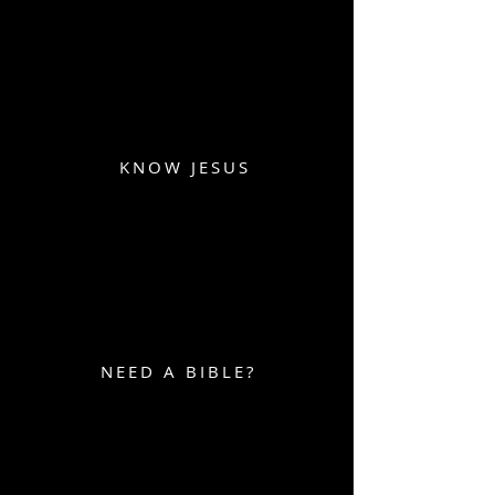
KNOW JESUS
NEED A BIBLE?