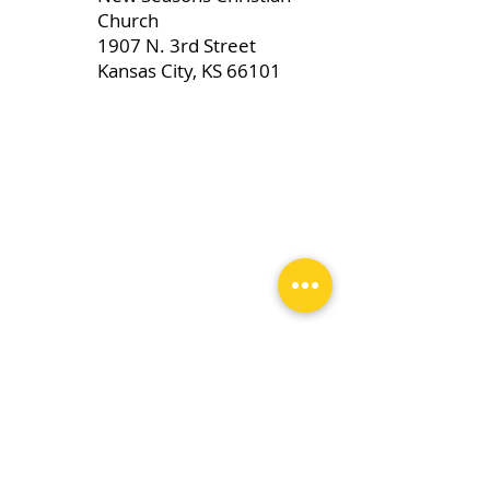
Church
1907 N. 3rd Street
Kansas City, KS 66101