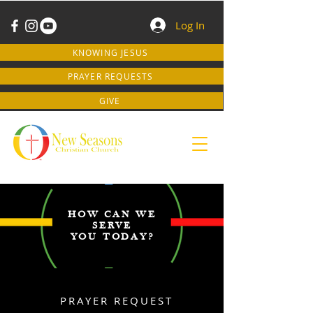
Log In
KNOWING JESUS
PRAYER REQUESTS
GIVE
HOW CAN WE
SERVE
YOU TODAY?
PRAYER REQUEST